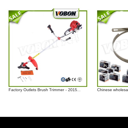
Factory Outlets Brush Trimmer - 2015...
Chinese wholesal