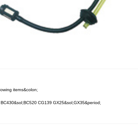
;
llowing items&colon;
BC430&sol;BC520 CG139 GX25&sol;GX35&period;