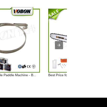
e Paddle Machine - B...
Best Price for Professional Wood Chai.