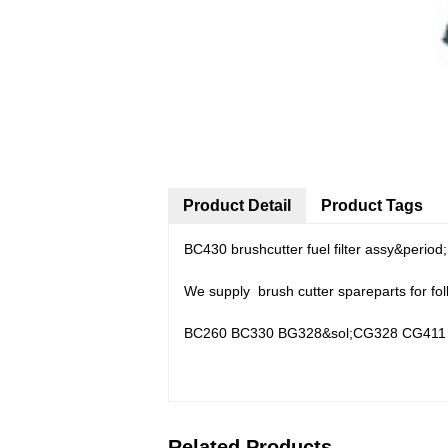
Product Detail
Product Tags
BC430 brushcutter fuel filter assy&period
We supply brush cutter spareparts for fo
BC260 BC330 BG328&sol;CG328 CG411 
Related Products