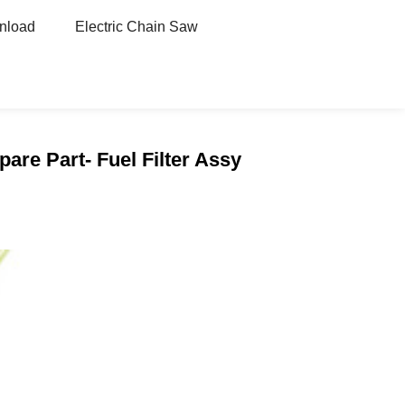
nload
Electric Chain Saw
are Part- Fuel Filter Assy