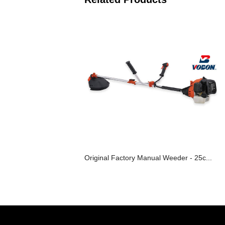
Original Factory Manual Weeder - 25c...