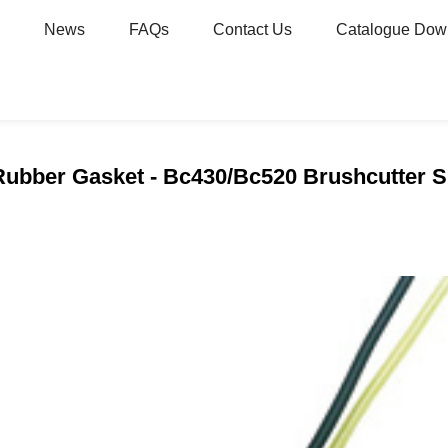
News
FAQs
Contact Us
Catalogue Dow
 Rubber Gasket - Bc430/Bc520 Brushcutter Sp