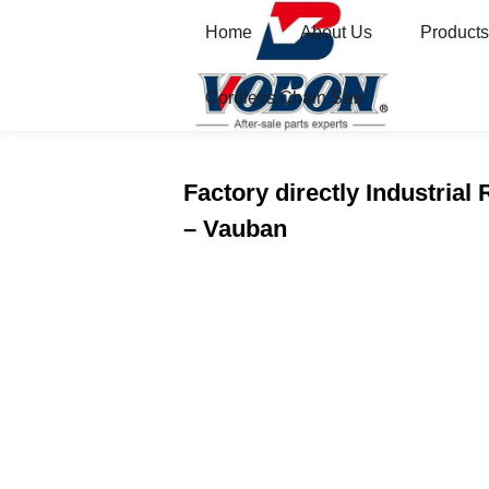
Home
About Us
Products
Cordless Chain Saw
Home
Featured
Factory directly Industrial
– Vauban