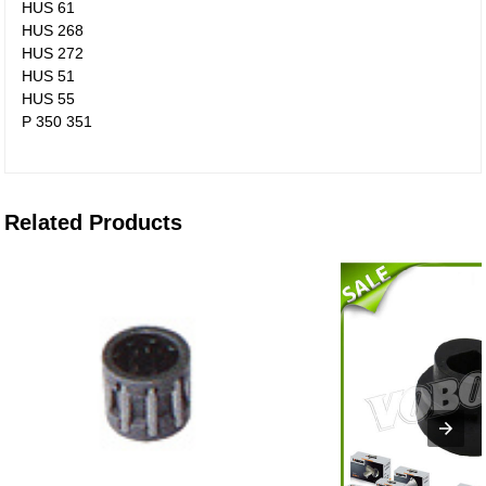
HUS 61
HUS 268
HUS 272
HUS 51
HUS 55
P 350 351
Related Products