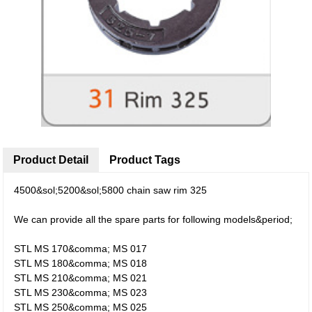
Product Detail
Product Tags
4500&sol;5200&sol;5800 chain saw rim 325
We can provide all the spare parts for following models&period;
STL MS 170&comma; MS 017
STL MS 180&comma; MS 018
STL MS 210&comma; MS 021
STL MS 230&comma; MS 023
STL MS 250&comma; MS 025