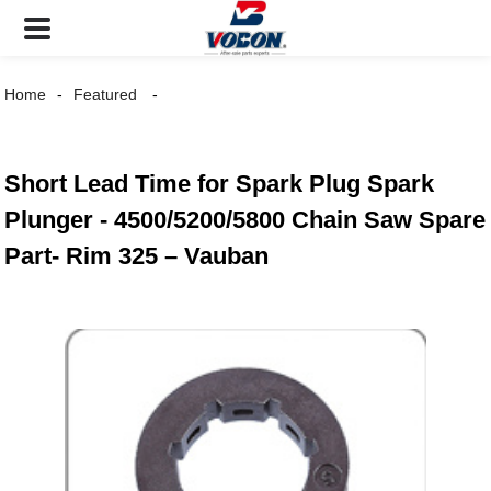
Home
Featured
Short Lead Time for Spark Plug Spark
Plunger - 4500/5200/5800 Chain Saw Spare
Part- Rim 325 – Vauban