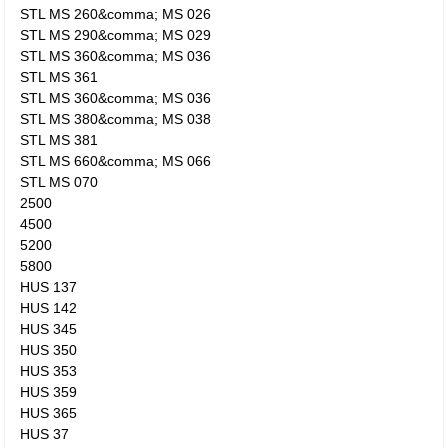
STL MS 260&comma; MS 026
STL MS 290&comma; MS 029
STL MS 360&comma; MS 036
STL MS 361
STL MS 360&comma; MS 036
STL MS 380&comma; MS 038
STL MS 381
STL MS 660&comma; MS 066
STL MS 070
2500
4500
5200
5800
HUS 137
HUS 142
HUS 345
HUS 350
HUS 353
HUS 359
HUS 365
HUS 37