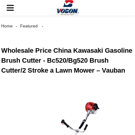
Home
Featured
Wholesale Price China Kawasaki Gasoline
Brush Cutter - Bc520/Bg520 Brush
Cutter/2 Stroke a Lawn Mower – Vauban