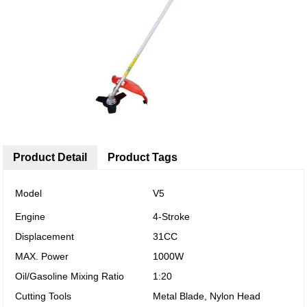
Product Detail
Product Tags
Model
V5
Engine
4-Stroke
Displacement
31CC
MAX. Power
1000W
Oil/Gasoline Mixing Ratio
1:20
Cutting Tools
Metal Blade, Nylon Head