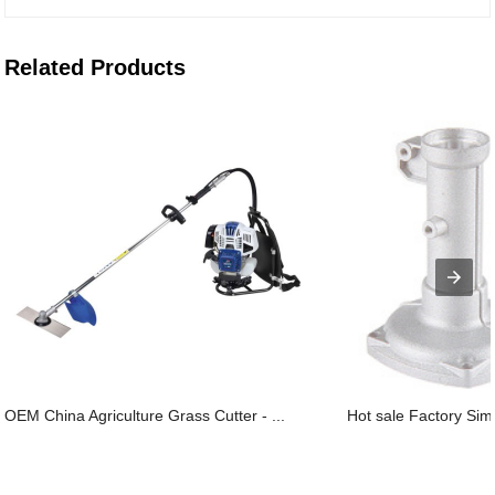
Related Products
OEM China Agriculture Grass Cutter - ...
Hot sale Factory Sims