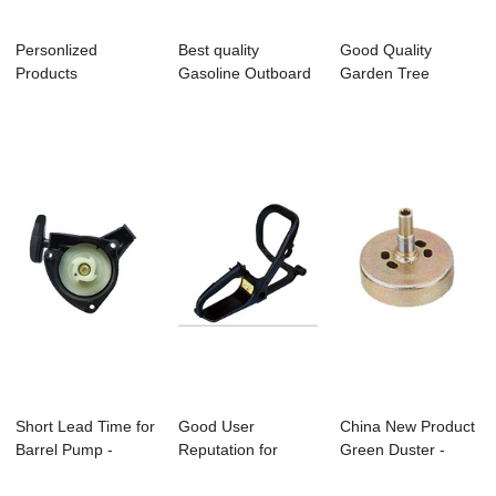
Personlized
Best quality
Good Quality
Products
Gasoline Outboard
Garden Tree
Gardening Shears -
Machine - C-02 ...
Pruning Shear -
Bc411 ...
Bc260...
Short Lead Time for
Good User
China New Product
Barrel Pump -
Reputation for
Green Duster -
Bc328 Brushc...
Electric Grease
Bc330 Brushcu...