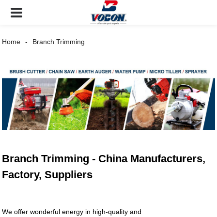
Home
Branch Trimming
Branch Trimming - China Manufacturers,
Factory, Suppliers
We offer wonderful energy in high-quality and