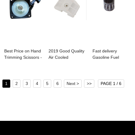
Best Price on Hand
2019 Good Quality
Fast delivery
Trimming Scissors -
Air Cooled
Gasoline Fuel
Bc330 B...
Outboard Motors -
Transfer Pump -
...
Bc...
1
2
3
4
5
6
Next >
>>
PAGE 1 / 6