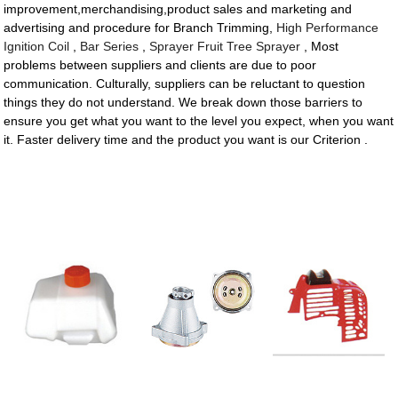
improvement,merchandising,product sales and marketing and
advertising and procedure for Branch Trimming,
High Performance
Ignition Coil
,
Bar Series
,
Sprayer Fruit Tree Sprayer
, Most
problems between suppliers and clients are due to poor
communication. Culturally, suppliers can be reluctant to question
things they do not understand. We break down those barriers to
ensure you get what you want to the level you expect, when you want
it. Faster delivery time and the product you want is our Criterion .