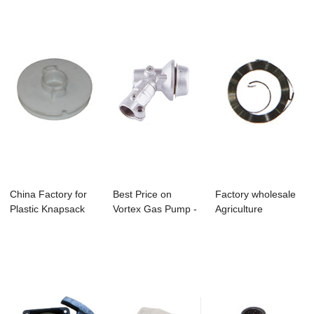
Pump -...
China Factory for
Best Price on
Factory wholesale
Plastic Knapsack
Vortex Gas Pump -
Agriculture
Sprayer - B...
C-16 Brushcutt...
Machinery Spare
P...