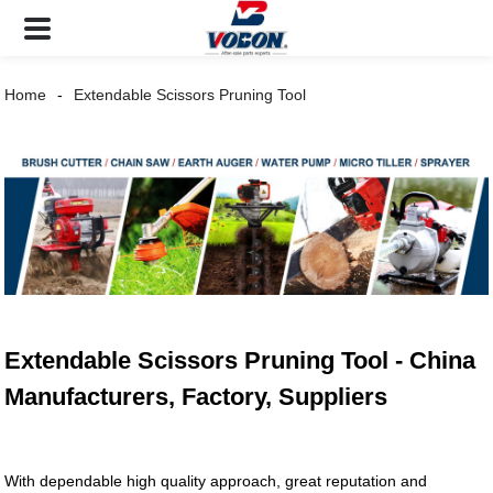
Home
Extendable Scissors Pruning Tool
Extendable Scissors Pruning Tool - China
Manufacturers, Factory, Suppliers
With dependable high quality approach, great reputation and