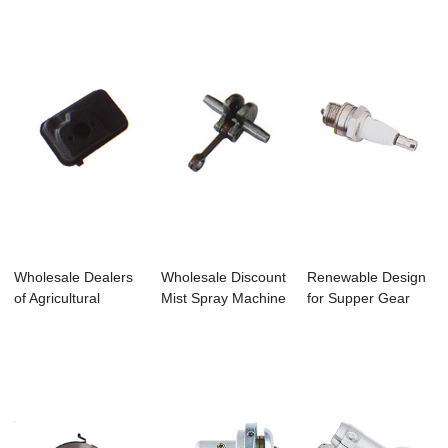
Brushcutter...
Wholesale Dealers
Wholesale Discount
Renewable Design
of Agricultural
Mist Spray Machine
for Supper Gear
Machine Diese...
- Bc328 ...
Box Rotary Til...