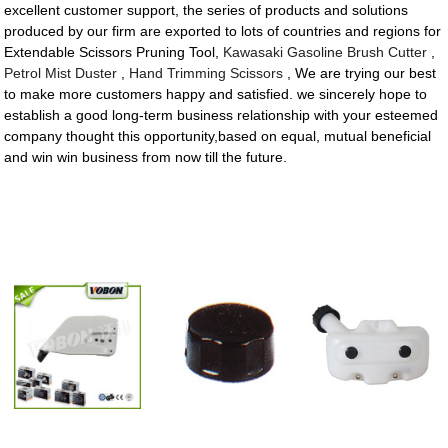
excellent customer support, the series of products and solutions
produced by our firm are exported to lots of countries and regions for
Extendable Scissors Pruning Tool,
Kawasaki Gasoline Brush Cutter
,
Petrol Mist Duster
,
Hand Trimming Scissors
, We are trying our best
to make more customers happy and satisfied. we sincerely hope to
establish a good long-term business relationship with your esteemed
company thought this opportunity,based on equal, mutual beneficial
and win win business from now till the future.