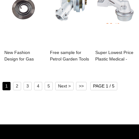
New Fashion
Free sample for
Super Lowest Price
Design for Gas
Petrol Garden Tools
Plastic Medical -
Leaf Blower -
- Cg-02 Br...
Gc-19 Bru...
4500/...
1
2
3
4
5
Next >
>>
PAGE 1 / 5