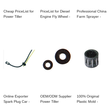
Cheap PriceList for
PriceList for Diesel
Professional China
Power Tiller
Engine Fly Wheel -
Farm Sprayer -
Rotavator - S...
Bc330 ...
Bc260 Brushc...
Online Exporter
OEM/ODM Supplier
100% Original
Spark Plug Car -
Power Tiller
Plastic Mold -
Gx25/Gx35 Bru...
Rotavator - Cg13...
Bc328