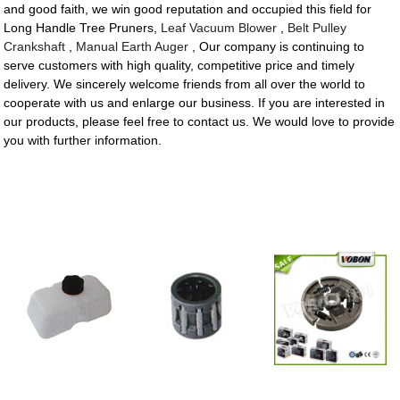
and good faith, we win good reputation and occupied this field for
Long Handle Tree Pruners,
Leaf Vacuum Blower
,
Belt Pulley
Crankshaft
,
Manual Earth Auger
, Our company is continuing to
serve customers with high quality, competitive price and timely
delivery. We sincerely welcome friends from all over the world to
cooperate with us and enlarge our business. If you are interested in
our products, please feel free to contact us. We would love to provide
you with further information.