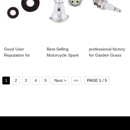
Good User
Best-Selling
professional factory
Reputation for
Motorcycle Spark
for Garden Grass
Knapsack Hand
Plugs - C-03 Bru...
Blower - ...
Sprayer ...
1
2
3
4
5
Next >
>>
PAGE 1 / 5