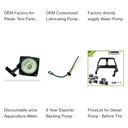
OEM Factory for
OEM Customized
Factory directly
Plastic Tent Parts -
Lubricating Pump -
supply Water Pump
Bc328 Bru...
Bc328 Brushc...
Booster - C...
Discountable price
8 Year Exporter
PriceList for Diesel
Aquaculture Water
Backing Pump -
Pump - Before The
Pump - Bc...
Cg139 Brushcutt...
Baffle ...