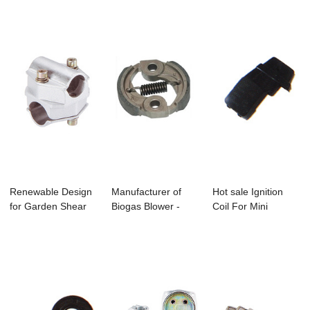
Renewable Design
Manufacturer of
Hot sale Ignition
for Garden Shear
Biogas Blower -
Coil For Mini
Pruning - C-...
Gx25/Gx35 Brus...
Cooper - Bc411...