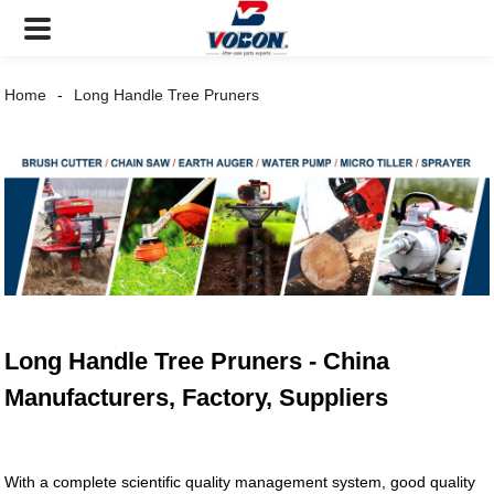
Home
Long Handle Tree Pruners
Long Handle Tree Pruners - China
Manufacturers, Factory, Suppliers
With a complete scientific quality management system, good quality