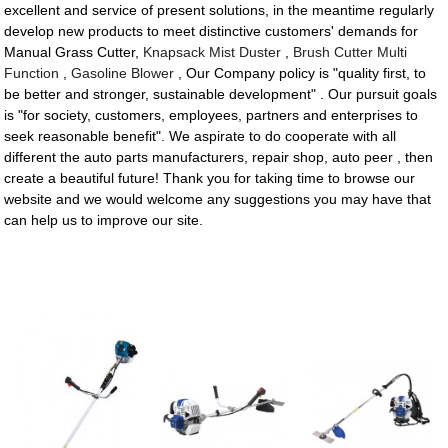
excellent and service of present solutions, in the meantime regularly
develop new products to meet distinctive customers' demands for
Manual Grass Cutter,
Knapsack Mist Duster
,
Brush Cutter Multi
Function
,
Gasoline Blower
, Our Company policy is "quality first, to
be better and stronger, sustainable development" . Our pursuit goals
is "for society, customers, employees, partners and enterprises to
seek reasonable benefit". We aspirate to do cooperate with all
different the auto parts manufacturers, repair shop, auto peer , then
create a beautiful future! Thank you for taking time to browse our
website and we would welcome any suggestions you may have that
can help us to improve our site.