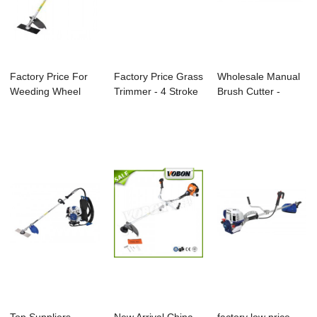
Factory Price For
Factory Price Grass
Wholesale Manual
Weeding Wheel
Trimmer - 4 Stroke
Brush Cutter -
Series - 4 Str...
Gasolin...
Knapsack Brush...