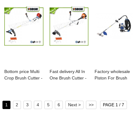
Bottom price Multi
Fast delivery All In
Factory wholesale
Crop Brush Cutter -
One Brush Cutter -
Piston For Brush
4 Strok...
2-Stro...
Cutter - Pr...
1
2
3
4
5
6
Next >
>>
PAGE 1 / 7