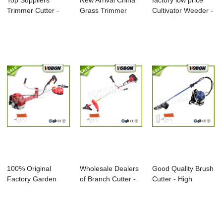
Top Suppliers
New Arrival China
factory low price
Trimmer Cutter -
Grass Trimmer
Cultivator Weeder -
Professional 4 ...
Brush Cutter - ...
BC35 ...
100% Original
Wholesale Dealers
Good Quality Brush
Factory Garden
of Branch Cutter -
Cutter - High
Cultivator Rake
2016 Prof...
Quality Brush...
We...