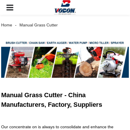
Home
Manual Grass Cutter
Manual Grass Cutter - China
Manufacturers, Factory, Suppliers
Our concentrate on is always to consolidate and enhance the