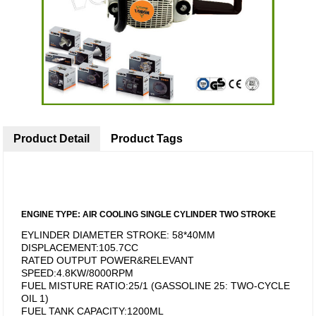
Product Detail
Product Tags
ENGINE TYPE: AIR COOLING SINGLE CYLINDER TWO STROKE
EYLINDER DIAMETER STROKE: 58*40MM
DISPLACEMENT:105.7CC
RATED OUTPUT POWER&RELEVANT
SPEED:4.8KW/8000RPM
FUEL MISTURE RATIO:25/1 (GASSOLINE 25: TWO-CYCLE
OIL 1)
FUEL TANK CAPACITY:1200ML