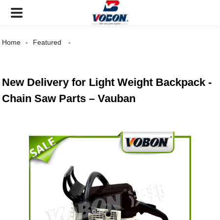
Home
Featured
New Delivery for Light Weight Backpack -
Chain Saw Parts – Vauban