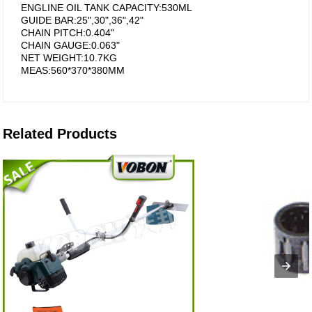
ENGLINE OIL TANK CAPACITY:530ML
GUIDE BAR:25",30",36",42"
CHAIN PITCH:0.404"
CHAIN GAUGE:0.063"
NET WEIGHT:10.7KG
MEAS:560*370*380MM
Related Products