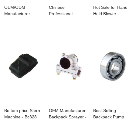
OEM/ODM
Chinese
Hot Sale for Hand
Manufacturer
Professional
Held Blower -
Sprayer For
Ground Hole Driller
Ms170/Ms180 Ch...
Agriculture - ...
- Cg1...
Bottom price Stern
OEM Manufacturer
Best-Selling
Machine - Bc328
Backpack Sprayer -
Backpack Pump
Brushcutter...
C-22 Brush...
Sprayer -
Ms170/Ms1...