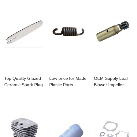
Top Quality Glazed
Low price for Made
OEM Supply Leaf
Ceramic Spark Plug
Plastic Parts -
Blower Impeller -
- Ms170/...
Bc260 Brush...
Ms170/Ms180 ...