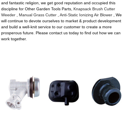
and fantastic religion, we get good reputation and occupied this
discipline for Other Garden Tools Parts,
Knapsack Brush Cutter
Weeder
,
Manual Grass Cutter
,
Anti-Static Ionizing Air Blower
, We
will continue to devote ourselves to market & product development
and build a well-knit service to our customer to create a more
prosperous future. Please contact us today to find out how we can
work together.