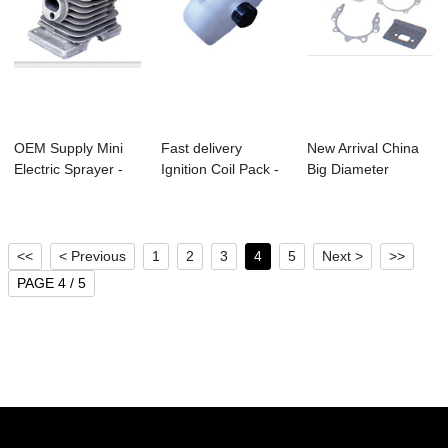
OEM Supply Mini
Fast delivery
New Arrival China
Electric Sprayer -
Ignition Coil Pack -
Big Diameter
Ms170/Ms180...
Bc328 Brush...
Drilling - Bc33...
<<
< Previous
1
2
3
4
5
Next >
>>
PAGE 4 / 5