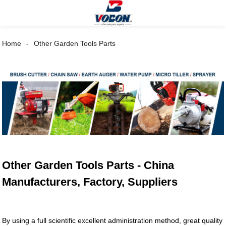
Home
Other Garden Tools Parts
Other Garden Tools Parts - China
Manufacturers, Factory, Suppliers
By using a full scientific excellent administration method, great quality