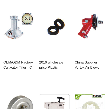
OEM/ODM Factory
2019 wholesale
China Supplier
Cultivator Tiller - C-
price Plastic
Vortex Air Blower -
07 Brush...
Handrail Cover - ...
Cg-06 Brush...