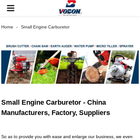
Home
Small Engine Carburetor
Small Engine Carburetor - China
Manufacturers, Factory, Suppliers
So as to provide you with ease and enlarge our business, we even