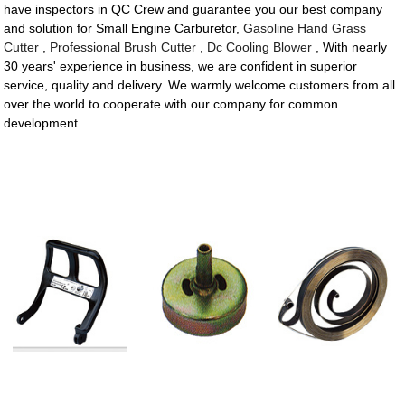
have inspectors in QC Crew and guarantee you our best company
and solution for Small Engine Carburetor,
Gasoline Hand Grass
Cutter
,
Professional Brush Cutter
,
Dc Cooling Blower
, With nearly
30 years' experience in business, we are confident in superior
service, quality and delivery. We warmly welcome customers from all
over the world to cooperate with our company for common
development.