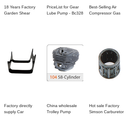
18 Years Factory
PriceList for Gear
Best-Selling Air
Garden Shear
Lube Pump - Bc328
Compressor Gas
Pruning - Ms170/...
Brushcutt...
Blowers - Ms17...
Factory directly
China wholesale
Hot sale Factory
supply Car
Trolley Pump
Simson Carburetor
Crankshaft -
Sprayer - 5800
- Cg139 Bru...
Bc330...
Ch...