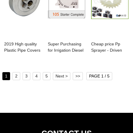
2019 High quality
Super Purchasing
Cheap price Pp
Plastic Pipe Covers
for Irrigation Diesel
Sprayer - Driven
- Ms170/...
Water Pu...
Gear for Ms381...
1
2
3
4
5
Next >
>>
PAGE 1 / 5