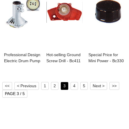
Professional Design
Hot-selling Ground
Special Price for
Electric Drum Pump
Screw Drill - Bc411
Mini Power - Bc330
- C-06 ...
Brushcu...
Brushcutt...
<<
< Previous
1
2
3
4
5
Next >
>>
PAGE 3 / 5