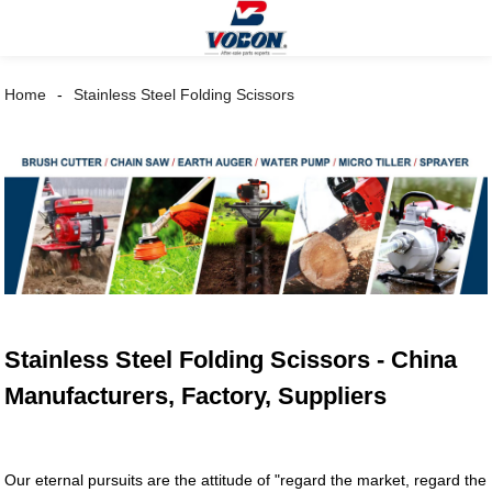
Home
Stainless Steel Folding Scissors
Stainless Steel Folding Scissors - China
Manufacturers, Factory, Suppliers
Our eternal pursuits are the attitude of "regard the market, regard the