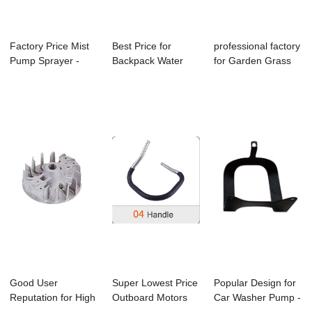
Factory Price Mist
Best Price for
professional factory
Pump Sprayer -
Backpack Water
for Garden Grass
Gx25/Gx35 Br...
Sprayer - Parts ...
Blower - ...
Good User
Super Lowest Price
Popular Design for
Reputation for High
Outboard Motors
Car Washer Pump -