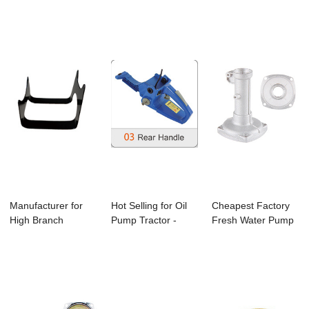
Pressure Vortex
Jet - 4500/...
Bc260 Bru...
G...
Manufacturer for
Hot Selling for Oil
Cheapest Factory
High Branch
Pump Tractor -
Fresh Water Pump
Pruning - Bc330
4500/5200/5...
- C-12 Brush...
B...