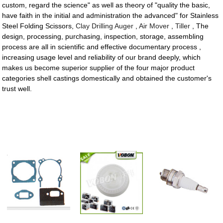
custom, regard the science" as well as theory of "quality the basic,
have faith in the initial and administration the advanced" for Stainless
Steel Folding Scissors,
Clay Drilling Auger
,
Air Mover
,
Tiller
, The
design, processing, purchasing, inspection, storage, assembling
process are all in scientific and effective documentary process ,
increasing usage level and reliability of our brand deeply, which
makes us become superior supplier of the four major product
categories shell castings domestically and obtained the customer's
trust well.