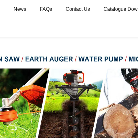
News
FAQs
Contact Us
Catalogue Dow