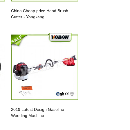
China Cheap price Hand Brush
Cutter - Yongkang...
2019 Latest Design Gasoline
Weeding Machine - ...