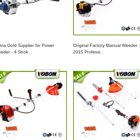
ina Gold Supplier for Power
Original Factory Manual Weeder 
eder - 4 Strok...
2015 Professi...