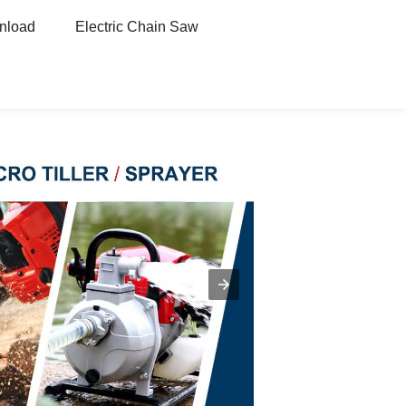
nload
Electric Chain Saw