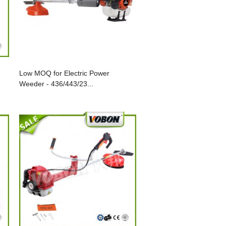
-
Low MOQ for Electric Power
Weeder - 436/443/23...