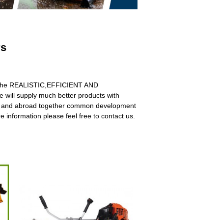
rs
with the REALISTIC,EFFICIENT AND
 will supply much better products with
ome and abroad together common development
 information please feel free to contact us.