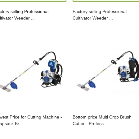
ctory selling Professional
Factory selling Professional
ltivator Weeder ...
Cultivator Weeder ...
west Price for Cutting Machine -
Bottom price Multi Crop Brush
apsack Br...
Cutter - Profess...