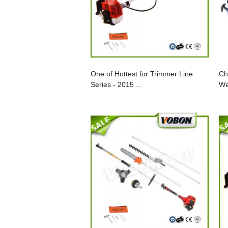
One of Hottest for Trimmer Line
Ch
Series - 2015 ...
We