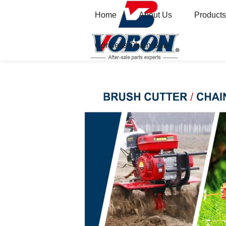
Home
About Us
Products
Cordless Chain Saw
Home
Gasoline Engine Brush Cutter