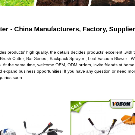
er - China Manufacturers, Factory, Supplie
ides products' high quality, the details decides products' excellent ,
 Brush Cutter,
Bar Series
,
Backpack Sprayer
,
Leaf Vacuum Blower
, We
ces. At the same time, welcome OEM, ODM orders, invite friends at h
nd expand business opportunities! If you have any question or need more
quiries soon.