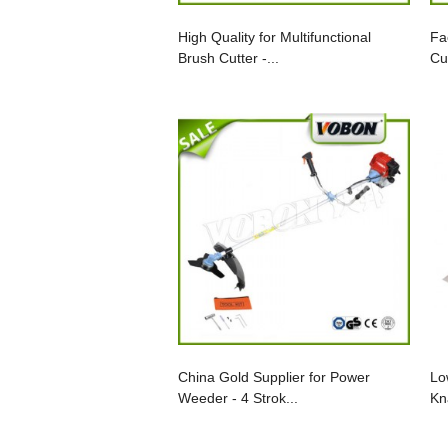
High Quality for Multifunctional
Fa
Brush Cutter -...
Cu
China Gold Supplier for Power
Lo
Weeder - 4 Strok...
Kn